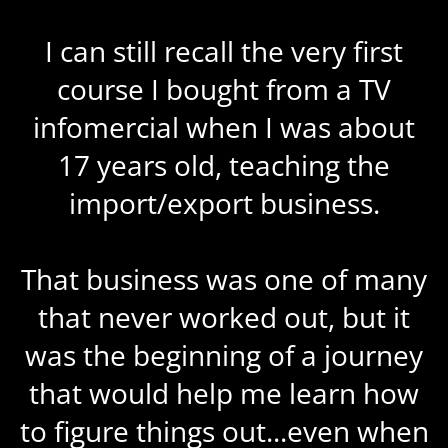
I can still recall the very first
course I bought from a TV
infomercial when I was about
17 years old, teaching the
import/export business.
That business was one of many
that never worked out, but it
was the beginning of a journey
that would help me learn how
to figure things out...even when