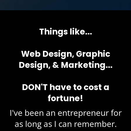
Things like...
Web Design, Graphic
Design, & Marketing...
DON'T have to cost a
fortune!
I've been an entrepreneur for
as long as I can remember.