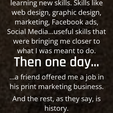
learning new skills. Skills like
web design, graphic design,
marketing, Facebook ads,
Social Media...useful skills that
were bringing me closer to
what I was meant to do.
Then one day...
...a friend offered me a job in
his print marketing business.
And the rest, as they say, is
history.