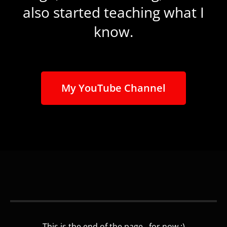
also started teaching what I
know.
My YouTube Channel
This is the end of the page...for now :)