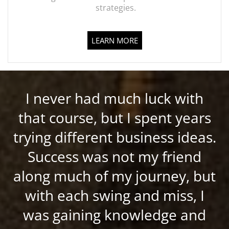
strategies.
LEARN MORE
I never had much luck with
that course, but I spent years
trying different business ideas.
Success was not my friend
along much of my journey, but
with each swing and miss, I
was gaining knowledge and