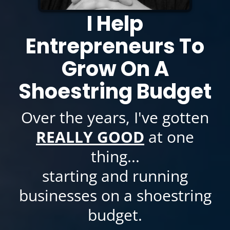
I Help
Entrepreneurs To
Grow On A
Shoestring Budget
Over the years, I've gotten
REALLY GOOD
at one
thing...
starting and running
businesses on a shoestring
budget.