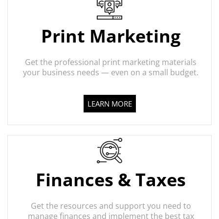
Print Marketing
Get the professional print marketing materials
your business needs — even on a small budget.
LEARN MORE
Finances & Taxes
Get the resources and support you need to
manage finances and implement the best tax