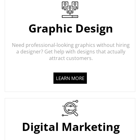
Graphic Design
Need professional-looking graphics without hiring
a designer? Get help with designs that actually
attract customers.
LEARN MORE
Digital Marketing