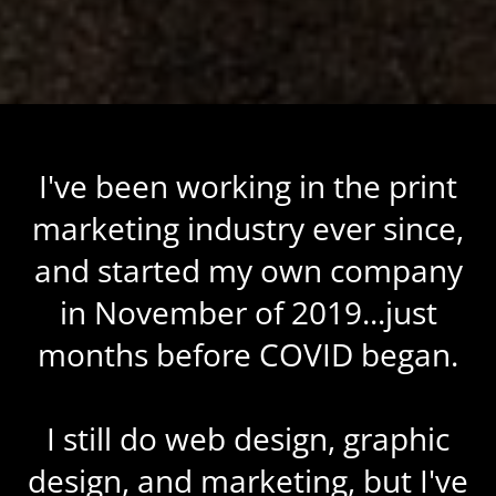
I've been working in the print
marketing industry ever since,
and started my own company
in November of 2019...just
months before COVID began.
I still do web design, graphic
design, and marketing, but I've