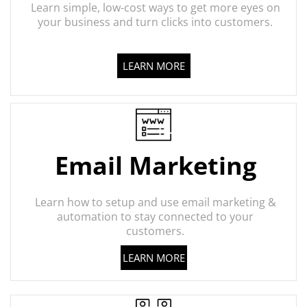
Learn simple, low-cost ways to get more eyes on
your business and turn clicks into customers.
LEARN MORE
Email Marketing
Learn how to setup and use email marketing &
automation to stay connected to your
customers.
LEARN MORE