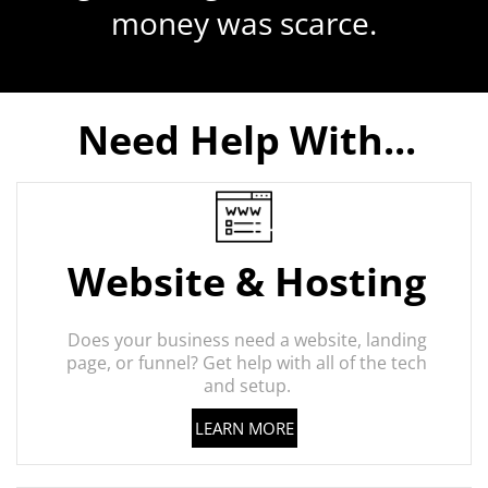
money was scarce.
Need Help With...
Website & Hosting
Does your business need a website, landing
page, or funnel? Get help with all of the tech
and setup.
LEARN MORE