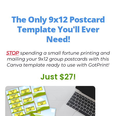
The Only 9x12 Postcard
Template You'll Ever
Need!
STOP
spending a small fortune printing and
mailing your 9x12 group postcards with this
Canva template ready to use with GotPrint!
Just $27!