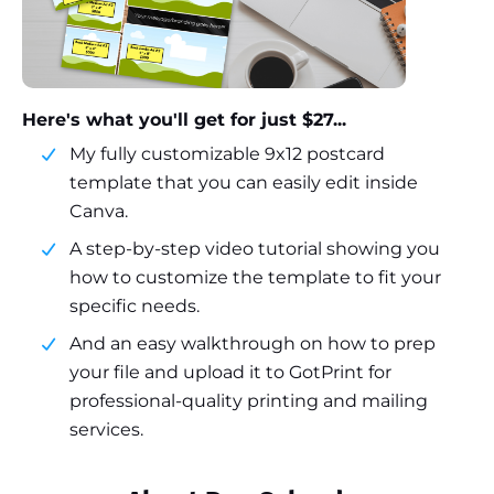
Here's what you'll get for just $27...
My fully customizable 9x12 postcard
template that you can easily edit inside
Canva.
A step-by-step video tutorial showing you
how to customize the template to fit your
specific needs.
And an easy walkthrough on how to prep
your file and upload it to GotPrint for
professional-quality printing and mailing
services.