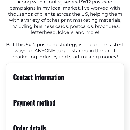
Along with running several 9x12 postcard
campaigns in my local market, I've worked with
thousands of clients across the US, helping them
with a variety of other print marketing materials,
including business cards, postcards, brochures,
letterhead, folders, and more!
But this 9x12 postcard strategy is one of the fastest
ways for ANYONE to get started in the print
marketing industry and start making money!
Contact Information
Payment method
Order details