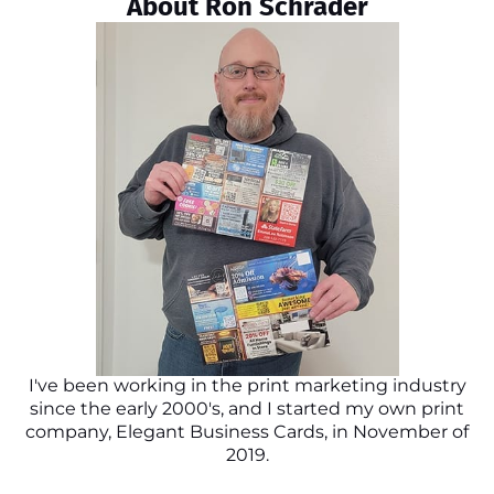
About Ron Schrader
I've been working in the print marketing industry
since the early 2000's, and I started my own print
company, Elegant Business Cards, in November of
2019.