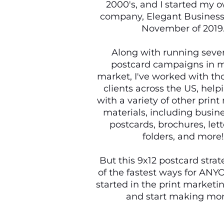
2000's, and I started my o
company, Elegant Business 
November of 2019
Along with running sever
postcard campaigns in m
market, I've worked with th
clients across the US, hel
with a variety of other prin
materials, including busine
postcards, brochures, let
folders, and more!
But this 9x12 postcard strat
of the fastest ways for ANY
started in the print marketi
and start making mo