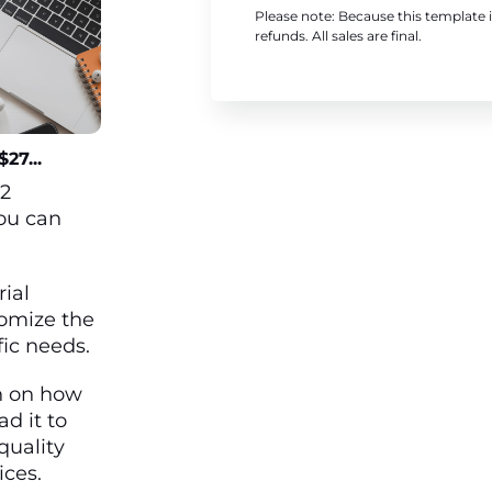
Please note: Because this template i
refunds. All sales are final.
27...
12
ou can
rial
omize the
fic needs.
h on how
ad it to
quality
ices.