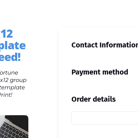
x12
plate
Contact Informatio
eed!
Payment method
fortune
9x12 group
 template
rint!
Order details