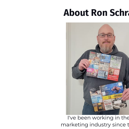
About Ron Schr
I've been working in the
marketing industry since 