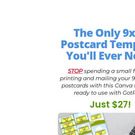
The Only 9
Postcard Tem
You'll Ever N
STOP
spending a small 
printing and mailing your 
postcards with this Canva
ready to use with GotP
Just $27!