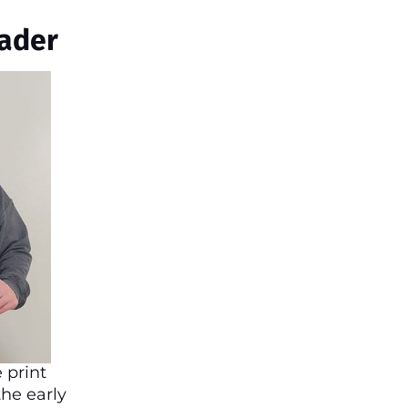
ader
 print
the early