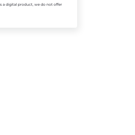
s a digital product, we do not offer