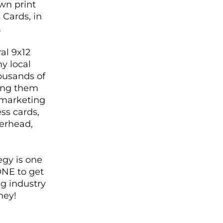
wn print
Cards, in
.
al 9x12
y local
ousands of
ping them
t marketing
ss cards,
terhead,
egy is one
ONE to get
ng industry
ney!