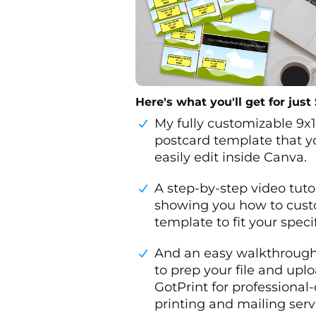
Here's what you'll get for just $
My fully customizable 9x
postcard template that y
easily edit inside Canva.
A step-by-step video tuto
showing you how to cust
template to fit your speci
And an easy walkthroug
to prep your file and uplo
GotPrint for professional-
printing and mailing serv